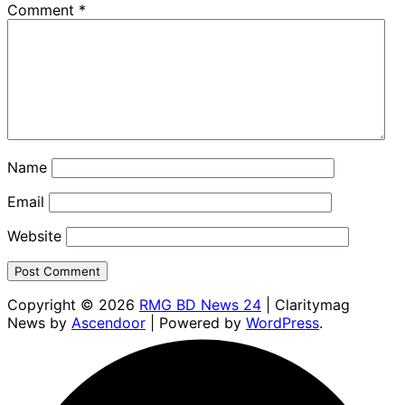
Comment
*
Name
Email
Website
Copyright © 2026
RMG BD News 24
| Claritymag
News by
Ascendoor
| Powered by
WordPress
.